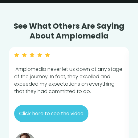
See What Others Are Saying
About Amplomedia
Amplomedia never let us down at any stage
A
of the journey. In fact, they excelled and
c
exceeded my expectations on everything
e
that they had committed to do.
i
v
Click here to see the video