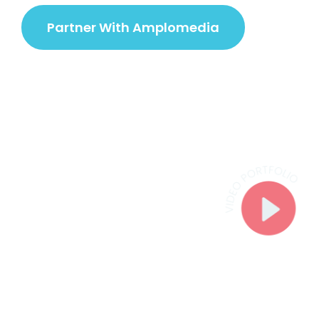
Partner With Amplomedia