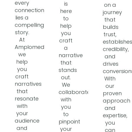
every
is
on a
connection
here
journey
lies a
to
that
compelling
help
builds
story.
you
trust,
At
craft
establishe
Amplomedia,
a
credibility,
we
narrative
and
help
that
drives
you
stands
conversion
craft
out.
With
narratives
We
our
that
collaborate
proven
resonate
with
approach
with
you
and
your
to
expertise,
audience
pinpoint
you
and
your
can