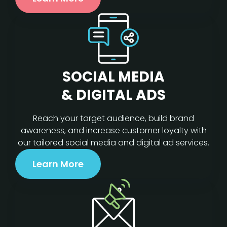
SOCIAL MEDIA
& DIGITAL ADS
Reach your target audience, build brand
awareness, and increase customer loyalty with
our tailored social media and digital ad services.
Learn More