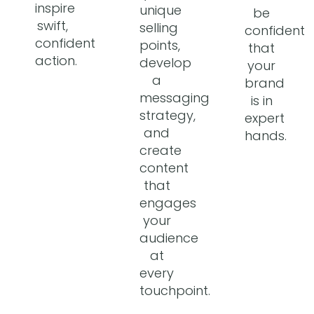
inspire
unique
be
swift,
selling
confident
confident
points,
that
action.
develop
your
a
brand
messaging
is in
strategy,
expert
and
hands.
create
content
that
engages
your
audience
at
every
touchpoint.