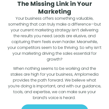
The Missing Link in Your
Marketing
Your business offers something valuable,
something that can truly make a difference—but
your current marketing strategy isn’t delivering
the results you need. Leads are elusive, and
capturing them feels even harder. Meanwhile,
your competitors seem to be thriving. So why isn’t
your marketing driving the sales essential for
growth?
When nothing seems to be working and the
stakes are high for your business, Amplomedia
provides the path forward. We believe what
you’re doing is important, and with our guidance,
tools, and expertise, we can make sure your
brand’s voice is heard.