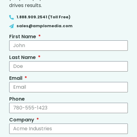
drives results.
1.888.909.2541 (Toll Free)
sales@amplomedia.com
First Name
Last Name
Email
Phone
Company