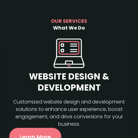
OUR SERVICES
What We Do
WEBSITE DESIGN &
DEVELOPMENT
Customized website design and development
solutions to enhance user experience, boost
engagement, and drive conversions for your
business.
Learn More