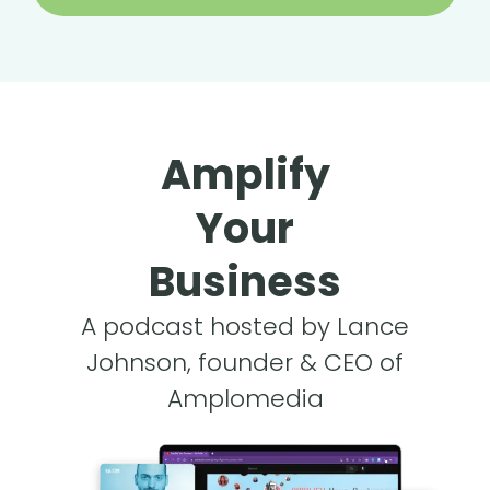
Amplify
Your
Business
A podcast hosted by Lance
Johnson, founder & CEO of
Amplomedia