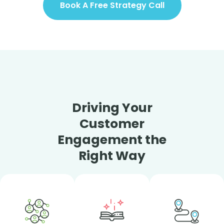
Book A Free Strategy Call
Driving Your
Customer
Engagement the
Right Way