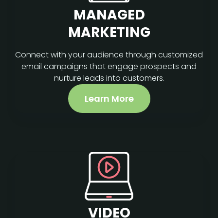
MANAGED
MARKETING
Connect with your audience through customized
email campaigns that engage prospects and
nurture leads into customers.
Learn More
VIDEO