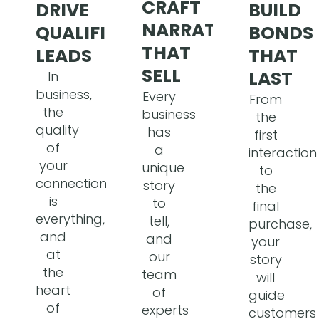
CRAFT
BUILD
DRIVE
NARRATIVES
BONDS
QUALIFIED
THAT
THAT
LEADS
SELL
LAST
In
business,
Every
From
the
business
the
quality
has
first
of
a
interaction
your
unique
to
connections
story
the
is
to
final
everything,
tell,
purchase,
and
and
your
at
our
story
the
team
will
heart
of
guide
of
experts
customers