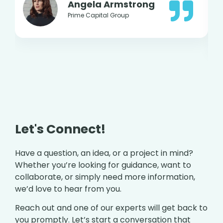
Angela Armstrong
Prime Capital Group
Let's Connect!
Have a question, an idea, or a project in mind?
Whether you’re looking for guidance, want to
collaborate, or simply need more information,
we’d love to hear from you.
Reach out and one of our experts will get back to
you promptly. Let’s start a conversation that