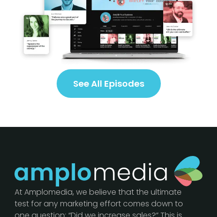
See All Episodes
At Amplomedia, we believe that the ultimate
test for any marketing effort comes down to
one question: “Did we increase sales?” This is