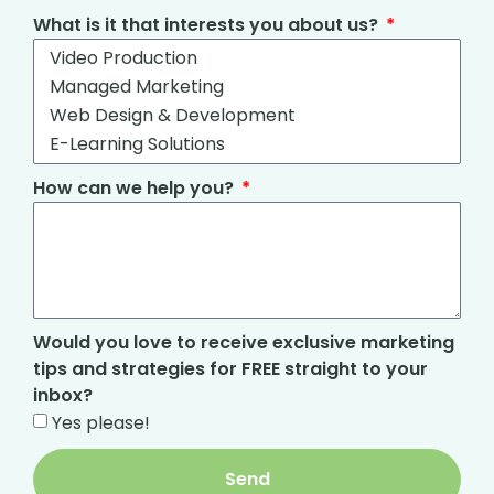
What is it that interests you about us?
How can we help you?
Would you love to receive exclusive marketing
tips and strategies for FREE straight to your
inbox?
Yes please!
Send