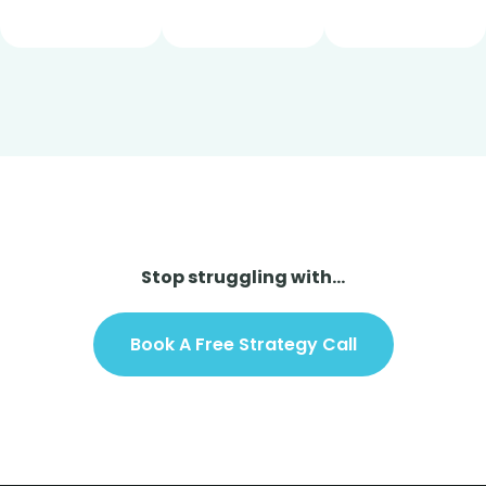
Stop struggling with...
Book A Free Strategy Call