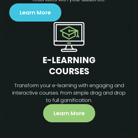
Learn More
E-LEARNING
COURSES
Transform your e-learning with engaging and
interactive courses. From simple drag and drop
to full gamification.
Learn More