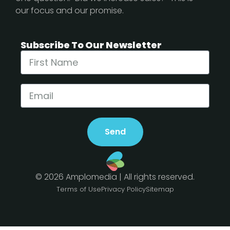
our focus and our promise.
Subscribe To Our Newsletter
Send
© 2026 Amplomedia | All rights reserved.
Terms of Use
Privacy Policy
Sitemap