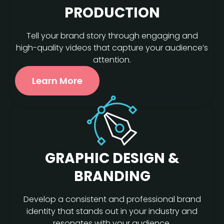
PRODUCTION
Tell your brand story through engaging and
high-quality videos that capture your audience’s
attention.
Learn More
GRAPHIC DESIGN &
BRANDING
Develop a consistent and professional brand
identity that stands out in your industry and
resonates with your audience.