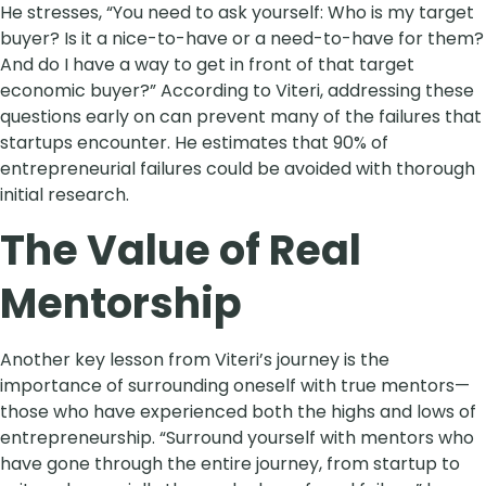
He stresses, “You need to ask yourself: Who is my target
buyer? Is it a nice-to-have or a need-to-have for them?
And do I have a way to get in front of that target
economic buyer?” According to Viteri, addressing these
questions early on can prevent many of the failures that
startups encounter. He estimates that 90% of
entrepreneurial failures could be avoided with thorough
initial research.
The Value of Real
Mentorship
Another key lesson from Viteri’s journey is the
importance of surrounding oneself with true mentors—
those who have experienced both the highs and lows of
entrepreneurship. “Surround yourself with mentors who
have gone through the entire journey, from startup to