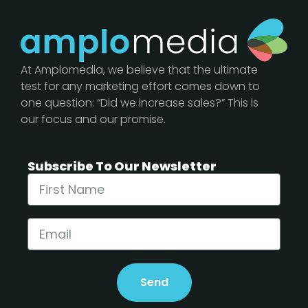
At Amplomedia, we believe that the ultimate
test for any marketing effort comes down to
one question: “Did we increase sales?” This is
our focus and our promise.
Subscribe To Our Newsletter
Send