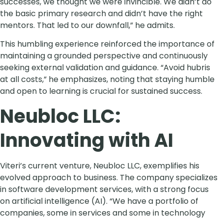
successes, we thought we were invincible. We didn’t do
the basic primary research and didn’t have the right
mentors. That led to our downfall,” he admits.
This humbling experience reinforced the importance of
maintaining a grounded perspective and continuously
seeking external validation and guidance. “Avoid hubris
at all costs,” he emphasizes, noting that staying humble
and open to learning is crucial for sustained success.
Neubloc LLC:
Innovating with AI
Viteri’s current venture, Neubloc LLC, exemplifies his
evolved approach to business. The company specializes
in software development services, with a strong focus
on artificial intelligence (AI). “We have a portfolio of
companies, some in services and some in technology