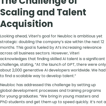
The Challenge of
Scaling and Talent
Acquisition
Looking ahead, Viteri’s goal for Neubloc is ambitious yet
strategic: doubling the company’s size within the next 12
months. This goal is fueled by AI’s increasing relevance
across all business sectors. However, Viteri
acknowledges that finding skilled AI talent is a significant
challenge, stating, “At the launch of GPT, there were only
about 2,000 generative AI developers worldwide. We had
to find a scalable way to develop talent.”
Neubloc has addressed this challenge by setting up
global development processes and training programs
for young graduates. “We bring in young masters and
PhD students and get them up to speed quickly. It’s not a