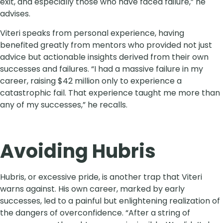
exit, and especially those who have faced failure,” he
advises.
Viteri speaks from personal experience, having
benefited greatly from mentors who provided not just
advice but actionable insights derived from their own
successes and failures. “I had a massive failure in my
career, raising $42 million only to experience a
catastrophic fail. That experience taught me more than
any of my successes,” he recalls.
Avoiding Hubris
Hubris, or excessive pride, is another trap that Viteri
warns against. His own career, marked by early
successes, led to a painful but enlightening realization of
the dangers of overconfidence. “After a string of