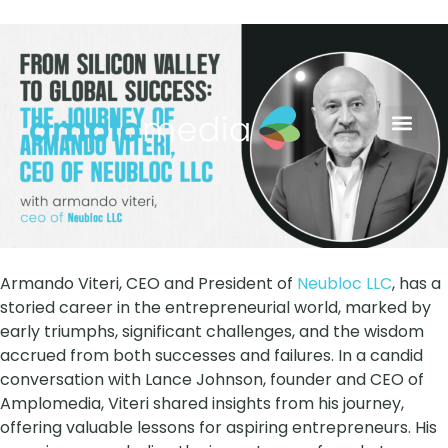
AYB Grow
Contact Us
Armando Viteri, CEO and President of
Neubloc LLC
, has a
storied career in the entrepreneurial world, marked by
early triumphs, significant challenges, and the wisdom
accrued from both successes and failures. In a candid
conversation with Lance Johnson, founder and CEO of
Amplomedia, Viteri shared insights from his journey,
offering valuable lessons for aspiring entrepreneurs. His