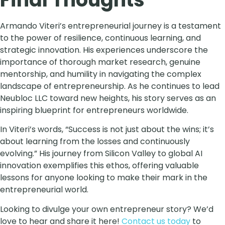
Armando Viteri’s entrepreneurial journey is a testament
to the power of resilience, continuous learning, and
strategic innovation. His experiences underscore the
importance of thorough market research, genuine
mentorship, and humility in navigating the complex
landscape of entrepreneurship. As he continues to lead
Neubloc LLC toward new heights, his story serves as an
inspiring blueprint for entrepreneurs worldwide.
In Viteri’s words, “Success is not just about the wins; it’s
about learning from the losses and continuously
evolving.” His journey from Silicon Valley to global AI
innovation exemplifies this ethos, offering valuable
lessons for anyone looking to make their mark in the
entrepreneurial world.
Looking to divulge your own entrepreneur story? We’d
love to hear and share it here!
Contact us today
to