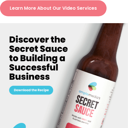
Learn More About Our Video Services