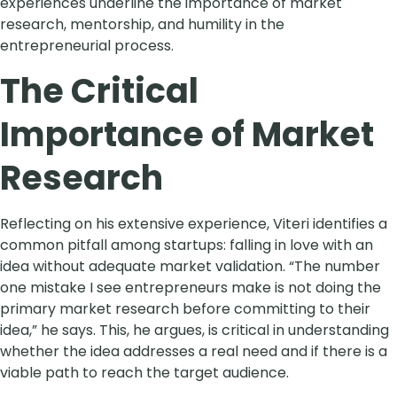
experiences underline the importance of market
research, mentorship, and humility in the
entrepreneurial process.
The Critical
Importance of Market
Research
Reflecting on his extensive experience, Viteri identifies a
common pitfall among startups: falling in love with an
idea without adequate market validation. “The number
one mistake I see entrepreneurs make is not doing the
primary market research before committing to their
idea,” he says. This, he argues, is critical in understanding
whether the idea addresses a real need and if there is a
viable path to reach the target audience.