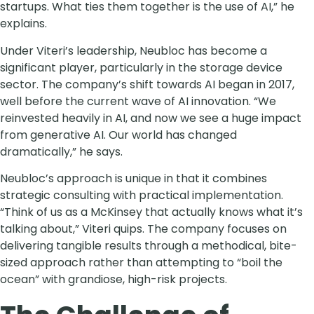
startups. What ties them together is the use of AI,” he
explains.
Under Viteri’s leadership, Neubloc has become a
significant player, particularly in the storage device
sector. The company’s shift towards AI began in 2017,
well before the current wave of AI innovation. “We
reinvested heavily in AI, and now we see a huge impact
from generative AI. Our world has changed
dramatically,” he says.
Neubloc’s approach is unique in that it combines
strategic consulting with practical implementation.
“Think of us as a McKinsey that actually knows what it’s
talking about,” Viteri quips. The company focuses on
delivering tangible results through a methodical, bite-
sized approach rather than attempting to “boil the
ocean” with grandiose, high-risk projects.