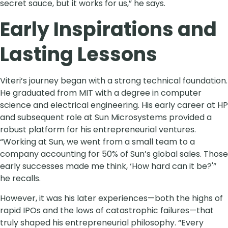
secret sauce, but it works for us,” he says.
Early Inspirations and
Lasting Lessons
Viteri’s journey began with a strong technical foundation.
He graduated from MIT with a degree in computer
science and electrical engineering. His early career at HP
and subsequent role at Sun Microsystems provided a
robust platform for his entrepreneurial ventures.
“Working at Sun, we went from a small team to a
company accounting for 50% of Sun’s global sales. Those
early successes made me think, ‘How hard can it be?'”
he recalls.
However, it was his later experiences—both the highs of
rapid IPOs and the lows of catastrophic failures—that
truly shaped his entrepreneurial philosophy. “Every