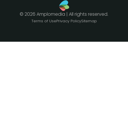
© 2026 Amplomedia | All rights reserved.
Terms of Use
Privacy Policy
Sitemap