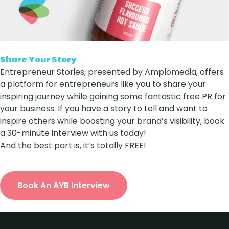
Share Your Story
Entrepreneur Stories, presented by Amplomedia, offers
a platform for entrepreneurs like you to share your
inspiring journey while gaining some fantastic free PR for
your business. If you have a story to tell and want to
inspire others while boosting your brand’s visibility, book
a 30-minute interview with us today!
And the best part is, it’s totally FREE!
Book An AYB Interview