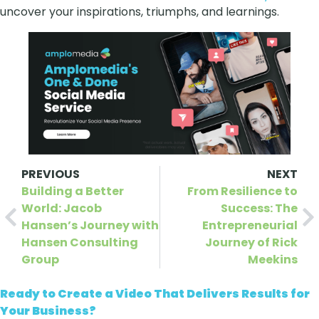
uncover your inspirations, triumphs, and learnings.
PREVIOUS
NEXT
Building a Better
From Resilience to
World: Jacob
Success: The
Hansen’s Journey with
Entrepreneurial
Hansen Consulting
Journey of Rick
Group
Meekins
Ready to Create a Video That Delivers Results for
Your Business?