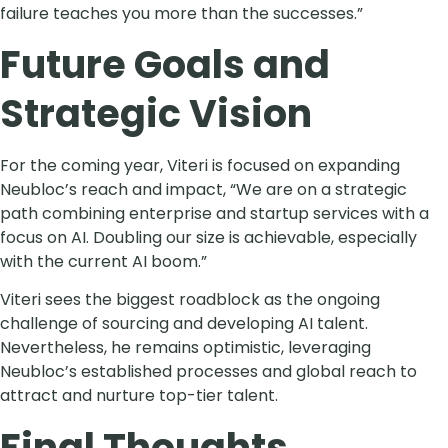
failure teaches you more than the successes.”
Future Goals and
Strategic Vision
For the coming year, Viteri is focused on expanding
Neubloc’s reach and impact, “We are on a strategic
path combining enterprise and startup services with a
focus on AI. Doubling our size is achievable, especially
with the current AI boom.”
Viteri sees the biggest roadblock as the ongoing
challenge of sourcing and developing AI talent.
Nevertheless, he remains optimistic, leveraging
Neubloc’s established processes and global reach to
attract and nurture top-tier talent.
Final Thoughts