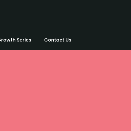
Growth Series
Contact Us