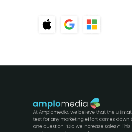
At Amplomedia, we believe that the ultima
test for any marketing effort comes down 
one question: “Did we increase sales?” This 