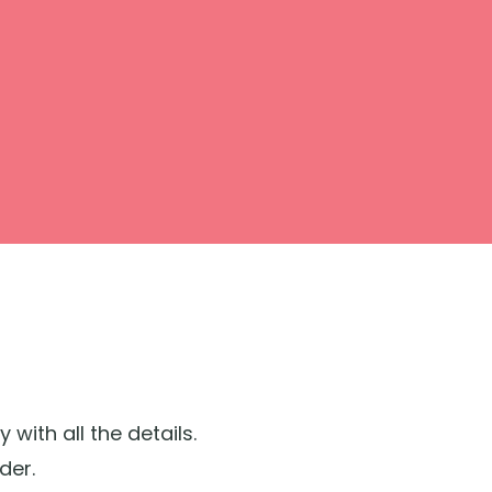
ith all the details.
der.