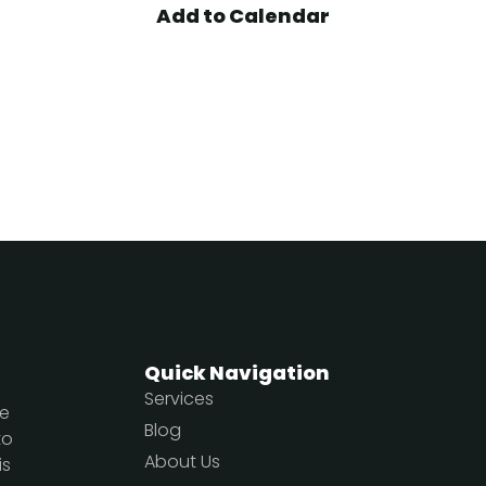
Add to Calendar
Quick Navigation
Services
te
Blog
to
About Us
is