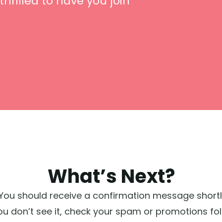
thrilled to have you join
What’s Next?
You should receive a confirmation message shortly w
you don’t see it, check your spam or promotions fol