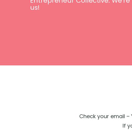
Entrepreneur Collective. We're 
us!
Check your email – 
If 