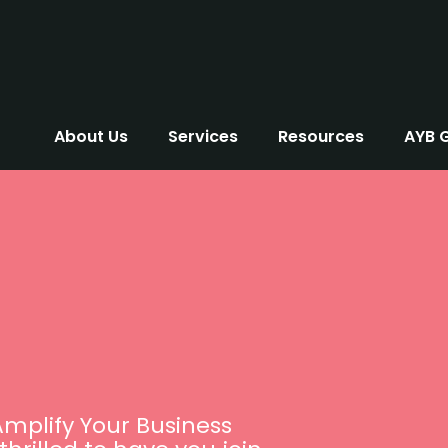
About Us
Services
Resources
AYB 
Amplify Your Business