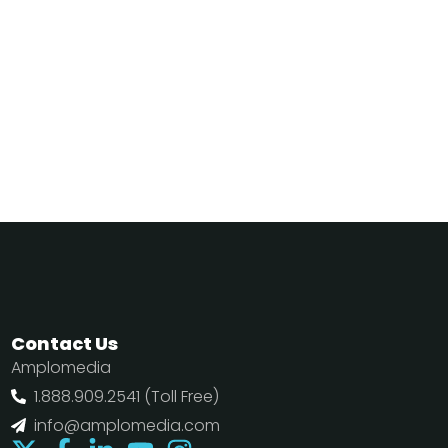
Contact Us
Amplomedia
1.888.909.2541 (Toll Free)
info@amplomedia.com