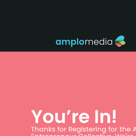
You’re In!
Thanks for Registering for the 