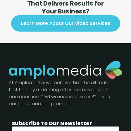
That Delivers Results for
Your Business?
Learn More About Our Video Services
At Amplomedia, we believe that the ultimate
test for any marketing effort comes down to
one question: “Did we increase sales?” This is
our focus and our promise.
Subscribe To Our Newsletter