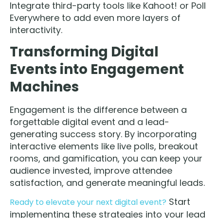
Integrate third-party tools like Kahoot! or Poll
Everywhere to add even more layers of
interactivity.
Transforming Digital
Events into Engagement
Machines
Engagement is the difference between a
forgettable digital event and a lead-
generating success story. By incorporating
interactive elements like live polls, breakout
rooms, and gamification, you can keep your
audience invested, improve attendee
satisfaction, and generate meaningful leads.
Start
Ready to elevate your next digital event?
implementing these strategies into your lead