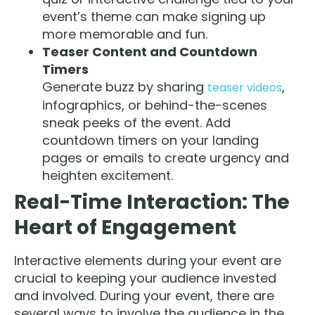
event’s theme can make signing up
more memorable and fun.
Teaser Content and Countdown
Timers
Generate buzz by sharing
,
teaser videos
infographics, or behind-the-scenes
sneak peeks of the event. Add
countdown timers on your landing
pages or emails to create urgency and
heighten excitement.
Real-Time Interaction: The
Heart of Engagement
Interactive elements during your event are
crucial to keeping your audience invested
and involved. During your event, there are
several ways to involve the audience in the