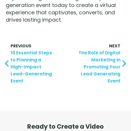
generation event today to create a virtual
experience that captivates, converts, and
drives lasting impact.
PREVIOUS
NEXT
10 Essential Steps
The Role of Digital
to Planning a
Marketing in
High-Impact
Promoting Your
Lead-Generating
Lead Generating
Event
Event
Ready to Create a Video