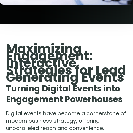
Maximizing
Engagement:
Interactive
Strategies for Lead
Generating Events
Turning Digital Events into
Engagement Powerhouses
Digital events have become a cornerstone of
modern business strategy, offering
unparalleled reach and convenience.