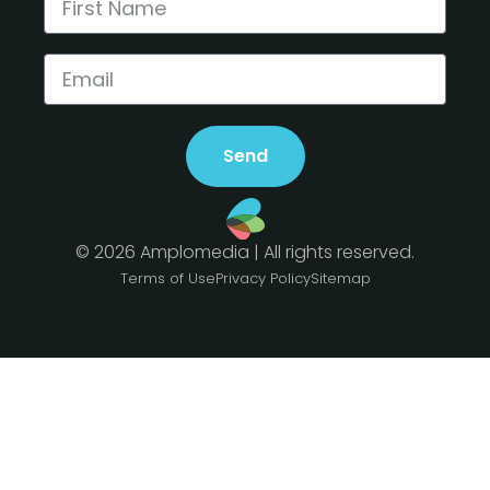
Send
© 2026 Amplomedia | All rights reserved.
Terms of Use
Privacy Policy
Sitemap