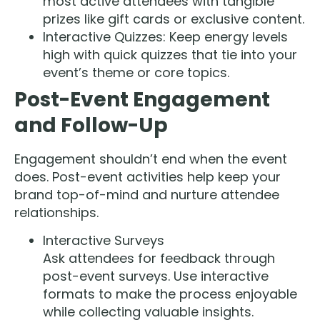
most active attendees with tangible
prizes like gift cards or exclusive content.
Interactive Quizzes: Keep energy levels
high with quick quizzes that tie into your
event’s theme or core topics.
Post-Event Engagement
and Follow-Up
Engagement shouldn’t end when the event
does. Post-event activities help keep your
brand top-of-mind and nurture attendee
relationships.
Interactive Surveys
Ask attendees for feedback through
post-event surveys. Use interactive
formats to make the process enjoyable
while collecting valuable insights.