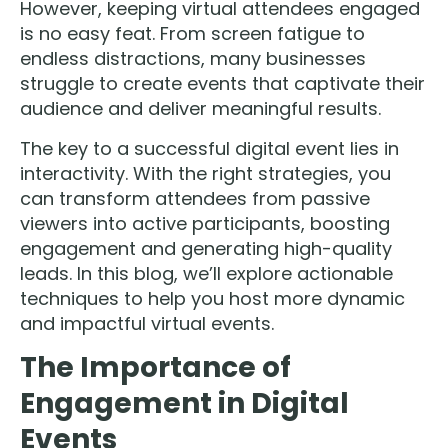
However, keeping virtual attendees engaged
is no easy feat. From screen fatigue to
endless distractions, many businesses
struggle to create events that captivate their
audience and deliver meaningful results.
The key to a successful digital event lies in
interactivity. With the right strategies, you
can transform attendees from passive
viewers into active participants, boosting
engagement and generating high-quality
leads. In this blog, we’ll explore actionable
techniques to help you host more dynamic
and impactful virtual events.
The Importance of
Engagement in Digital
Events