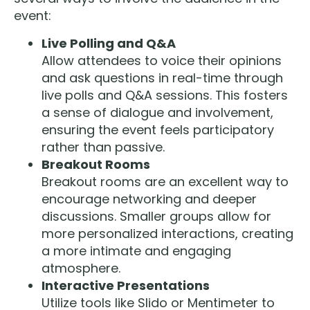
event:
Live Polling and Q&A
Allow attendees to voice their opinions
and ask questions in real-time through
live polls and Q&A sessions. This fosters
a sense of dialogue and involvement,
ensuring the event feels participatory
rather than passive.
Breakout Rooms
Breakout rooms are an excellent way to
encourage networking and deeper
discussions. Smaller groups allow for
more personalized interactions, creating
a more intimate and engaging
atmosphere.
Interactive Presentations
Utilize tools like Slido or Mentimeter to