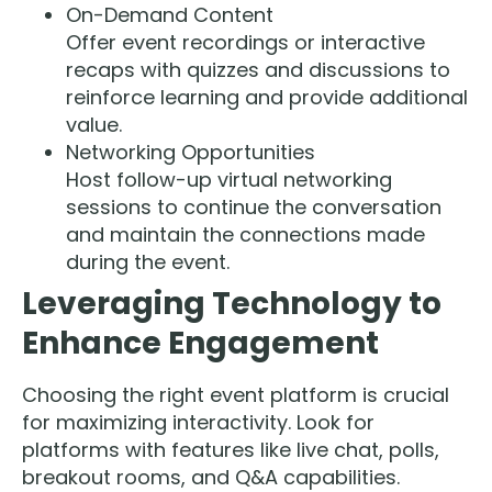
On-Demand Content
Offer event recordings or interactive
recaps with quizzes and discussions to
reinforce learning and provide additional
value.
Networking Opportunities
Host follow-up virtual networking
sessions to continue the conversation
and maintain the connections made
during the event.
Leveraging Technology to
Enhance Engagement
Choosing the right event platform is crucial
for maximizing interactivity. Look for
platforms with features like live chat, polls,
breakout rooms, and Q&A capabilities.