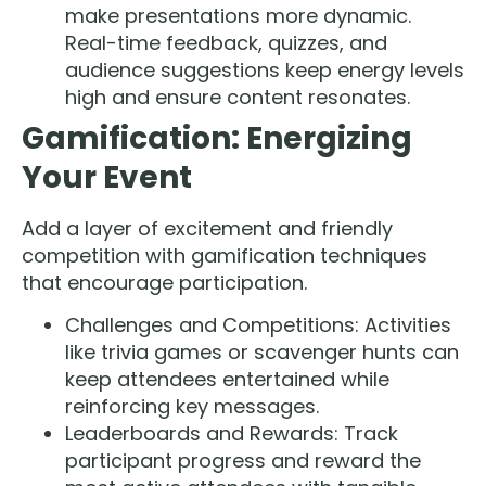
make presentations more dynamic.
Real-time feedback, quizzes, and
audience suggestions keep energy levels
high and ensure content resonates.
Gamification: Energizing
Your Event
Add a layer of excitement and friendly
competition with gamification techniques
that encourage participation.
Challenges and Competitions: Activities
like trivia games or scavenger hunts can
keep attendees entertained while
reinforcing key messages.
Leaderboards and Rewards: Track
participant progress and reward the