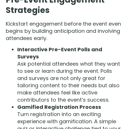
Strategies
Kickstart engagement before the event even
begins by building anticipation and involving
attendees early.
Interactive Pre-Event Polls and
Surveys
Ask potential attendees what they want
to see or learn during the event. Polls
and surveys are not only great for
tailoring content to their needs but also
make attendees feel like active
contributors to the event’s success.
Gamified Registration Process
Turn registration into an exciting
experience with gamification. A simple
quiz or interactive challenge tied to your