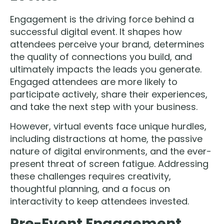
Engagement is the driving force behind a
successful digital event. It shapes how
attendees perceive your brand, determines
the quality of connections you build, and
ultimately impacts the leads you generate.
Engaged attendees are more likely to
participate actively, share their experiences,
and take the next step with your business.
However, virtual events face unique hurdles,
including distractions at home, the passive
nature of digital environments, and the ever-
present threat of screen fatigue. Addressing
these challenges requires creativity,
thoughtful planning, and a focus on
interactivity to keep attendees invested.
Pre-Event Engagement