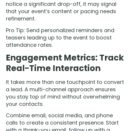
notice a significant drop-off, it may signal
that your event’s content or pacing needs
refinement.
Pro Tip: Send personalized reminders and
teasers leading up to the event to boost
attendance rates.
Engagement Metrics: Track
Real-Time Interaction
It takes more than one touchpoint to convert
a lead. A multi-channel approach ensures
you stay top of mind without overwhelming
your contacts.
Combine email, social media, and phone
calls to create a consistent presence. Start
with a thank-you email, follow up with a