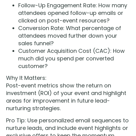
Follow-Up Engagement Rate: How many
attendees opened follow-up emails or
clicked on post-event resources?
Conversion Rate: What percentage of
attendees moved further down your
sales funnel?
Customer Acquisition Cost (CAC): How
much did you spend per converted
customer?
Why It Matters:
Post-event metrics show the return on
investment (ROI) of your event and highlight
areas for improvement in future lead-
nurturing strategies.
Pro Tip: Use personalized email sequences to
nurture leads, and include event highlights or
exclusive offers to keep the momentum