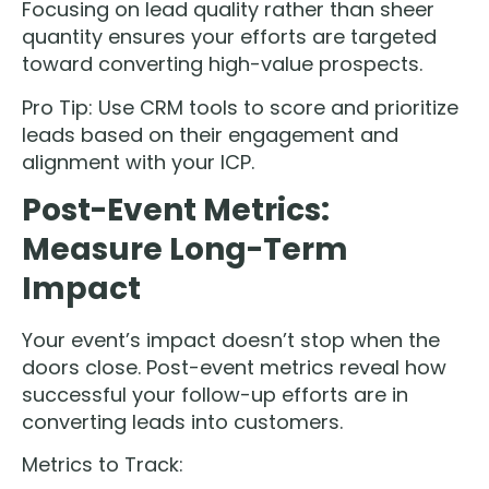
Focusing on lead quality rather than sheer
quantity ensures your efforts are targeted
toward converting high-value prospects.
Pro Tip: Use CRM tools to score and prioritize
leads based on their engagement and
alignment with your ICP.
Post-Event Metrics:
Measure Long-Term
Impact
Your event’s impact doesn’t stop when the
doors close. Post-event metrics reveal how
successful your follow-up efforts are in
converting leads into customers.
Metrics to Track: