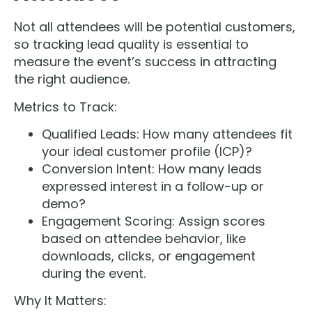
Not all attendees will be potential customers,
so tracking lead quality is essential to
measure the event’s success in attracting
the right audience.
Metrics to Track:
Qualified Leads: How many attendees fit
your ideal customer profile (ICP)?
Conversion Intent: How many leads
expressed interest in a follow-up or
demo?
Engagement Scoring: Assign scores
based on attendee behavior, like
downloads, clicks, or engagement
during the event.
Why It Matters: