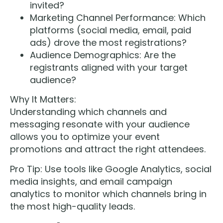
invited?
Marketing Channel Performance: Which
platforms (social media, email, paid
ads) drove the most registrations?
Audience Demographics: Are the
registrants aligned with your target
audience?
Why It Matters:
Understanding which channels and
messaging resonate with your audience
allows you to optimize your event
promotions and attract the right attendees.
Pro Tip: Use tools like Google Analytics, social
media insights, and email campaign
analytics to monitor which channels bring in
the most high-quality leads.