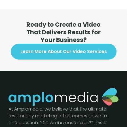
Ready to Create a Video
That Delivers Results for
Your Business?
Learn More About Our Video Services
At Amplomedia, we believe that the ultimate
test for any marketing effort comes down to
one question: “Did we increase sales?” This is