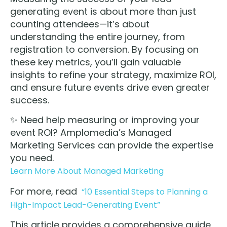
generating event is about more than just
counting attendees—it’s about
understanding the entire journey, from
registration to conversion. By focusing on
these key metrics, you’ll gain valuable
insights to refine your strategy, maximize ROI,
and ensure future events drive even greater
success.
✨ Need help measuring or improving your
event ROI? Amplomedia’s Managed
Marketing Services can provide the expertise
you need.
Learn More About Managed Marketing
For more, read
“10 Essential Steps to Planning a
High-Impact Lead-Generating Event”
This article provides a comprehensive guide