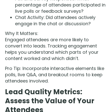
percentage of attendees participated in
live polls or feedback surveys?
Chat Activity: Did attendees actively
engage in the chat or discussion?
Why It Matters:
Engaged attendees are more likely to
convert into leads. Tracking engagement
helps you understand which parts of your
content worked and which didn’t.
Pro Tip: Incorporate interactive elements like
polls, live Q&A, and breakout rooms to keep
attendees involved.
Lead Quality Metrics:
Assess the Value of Your
Attendees