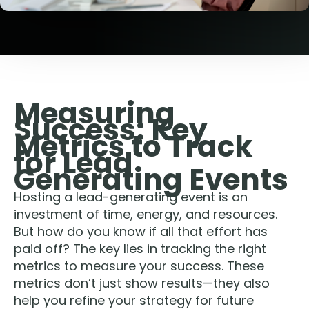
Measuring
Success: Key
Metrics to Track
for Lead
Generating Events
Hosting a lead-generating event is an
investment of time, energy, and resources.
But how do you know if all that effort has
paid off? The key lies in tracking the right
metrics to measure your success. These
metrics don’t just show results—they also
help you refine your strategy for future