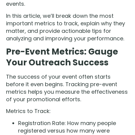
events.
In this article, we’ll break down the most
important metrics to track, explain why they
matter, and provide actionable tips for
analyzing and improving your performance.
Pre-Event Metrics: Gauge
Your Outreach Success
The success of your event often starts
before it even begins. Tracking pre-event
metrics helps you measure the effectiveness
of your promotional efforts.
Metrics to Track:
Registration Rate: How many people
registered versus how many were