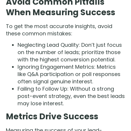
Avoid Common Pitfalls
When Measuring Success
To get the most accurate insights, avoid
these common mistakes:
Neglecting Lead Quality: Don’t just focus
on the number of leads; prioritize those
with the highest conversion potential.
Ignoring Engagement Metrics: Metrics
like Q&A participation or poll responses
often signal genuine interest.
Failing to Follow Up: Without a strong
post-event strategy, even the best leads
may lose interest.
Metrics Drive Success
Measuring the success of your lead-