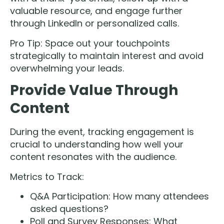
valuable resource, and engage further
through LinkedIn or personalized calls.
Pro Tip: Space out your touchpoints
strategically to maintain interest and avoid
overwhelming your leads.
Provide Value Through
Content
During the event, tracking engagement is
crucial to understanding how well your
content resonates with the audience.
Metrics to Track:
Q&A Participation: How many attendees
asked questions?
Poll and Survey Responses: What