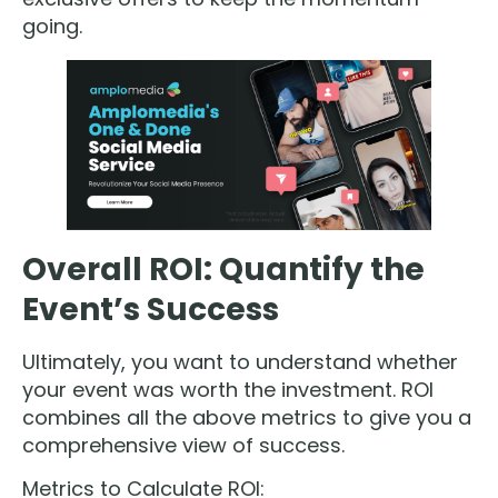
going.
Overall ROI: Quantify the
Event’s Success
Ultimately, you want to understand whether
your event was worth the investment. ROI
combines all the above metrics to give you a
comprehensive view of success.
Metrics to Calculate ROI: