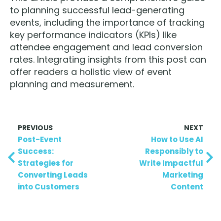
to planning successful lead-generating
events, including the importance of tracking
key performance indicators (KPIs) like
attendee engagement and lead conversion
rates. Integrating insights from this post can
offer readers a holistic view of event
planning and measurement.
PREVIOUS
NEXT
Post-Event
How to Use AI
Success:
Responsibly to
Strategies for
Write Impactful
Converting Leads
Marketing
into Customers
Content