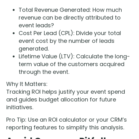
Total Revenue Generated: How much
revenue can be directly attributed to
event leads?
Cost Per Lead (CPL): Divide your total
event cost by the number of leads
generated.
Lifetime Value (LTV): Calculate the long-
term value of the customers acquired
through the event.
Why It Matters:
Tracking ROI helps justify your event spend
and guides budget allocation for future
initiatives.
Pro Tip: Use an ROI calculator or your CRM’s
reporting features to simplify this analysis.