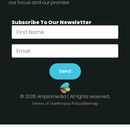
our focus and our promise.
Subscribe To Our Newsletter
Send
© 2026 Amplomedia | All rights reserved.
Terms of Use
Privacy Policy
Sitemap