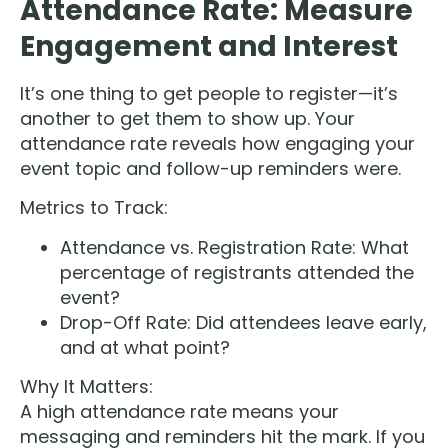
Attendance Rate: Measure
Engagement and Interest
It’s one thing to get people to register—it’s
another to get them to show up. Your
attendance rate reveals how engaging your
event topic and follow-up reminders were.
Metrics to Track:
Attendance vs. Registration Rate: What
percentage of registrants attended the
event?
Drop-Off Rate: Did attendees leave early,
and at what point?
Why It Matters:
A high attendance rate means your
messaging and reminders hit the mark. If you