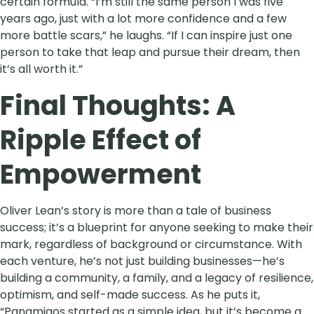
certain formula. “I’m still the same person I was five
years ago, just with a lot more confidence and a few
more battle scars,” he laughs. “If I can inspire just one
person to take that leap and pursue their dream, then
it’s all worth it.”
Final Thoughts: A
Ripple Effect of
Empowerment
Oliver Lean’s story is more than a tale of business
success; it’s a blueprint for anyone seeking to make their
mark, regardless of background or circumstance. With
each venture, he’s not just building businesses—he’s
building a community, a family, and a legacy of resilience,
optimism, and self-made success. As he puts it,
“Panamigos started as a simple idea, but it’s become a