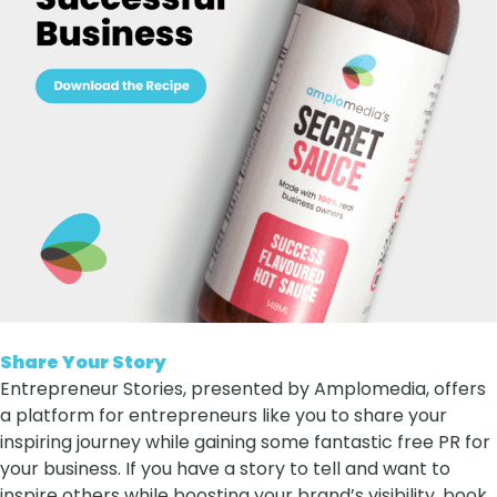
Share Your Story
Entrepreneur Stories, presented by Amplomedia, offers
a platform for entrepreneurs like you to share your
inspiring journey while gaining some fantastic free PR for
your business. If you have a story to tell and want to
inspire others while boosting your brand’s visibility, book