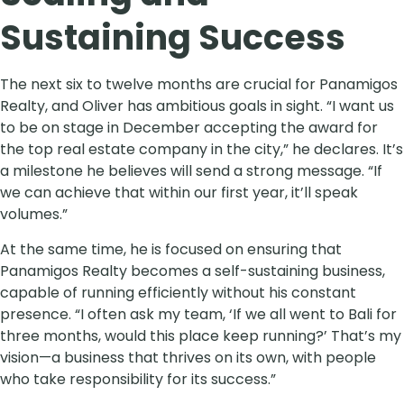
Sustaining Success
The next six to twelve months are crucial for Panamigos
Realty, and Oliver has ambitious goals in sight. “I want us
to be on stage in December accepting the award for
the top real estate company in the city,” he declares. It’s
a milestone he believes will send a strong message. “If
we can achieve that within our first year, it’ll speak
volumes.”
At the same time, he is focused on ensuring that
Panamigos Realty becomes a self-sustaining business,
capable of running efficiently without his constant
presence. “I often ask my team, ‘If we all went to Bali for
three months, would this place keep running?’ That’s my
vision—a business that thrives on its own, with people
who take responsibility for its success.”