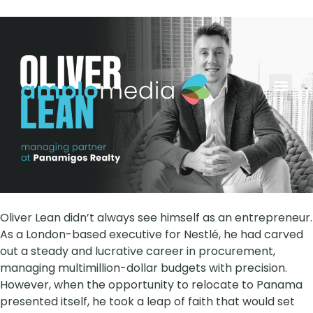
AYB Grow
Contact Us
Oliver Lean didn’t always see himself as an entrepreneur.
As a London-based executive for Nestlé, he had carved
out a steady and lucrative career in procurement,
managing multimillion-dollar budgets with precision.
However, when the opportunity to relocate to Panama
presented itself, he took a leap of faith that would set