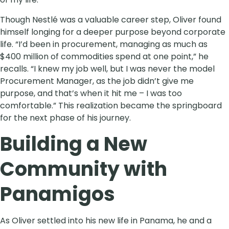
Though Nestlé was a valuable career step, Oliver found
himself longing for a deeper purpose beyond corporate
life. “I’d been in procurement, managing as much as
$400 million of commodities spend at one point,” he
recalls. “I knew my job well, but I was never the model
Procurement Manager, as the job didn’t give me
purpose, and that’s when it hit me – I was too
comfortable.” This realization became the springboard
for the next phase of his journey.
Building a New
Community with
Panamigos
As Oliver settled into his new life in Panama, he and a