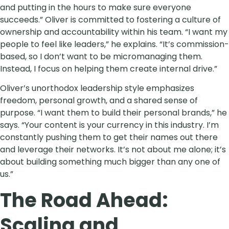
and putting in the hours to make sure everyone
succeeds.” Oliver is committed to fostering a culture of
ownership and accountability within his team. “I want my
people to feel like leaders,” he explains. “It’s commission-
based, so I don’t want to be micromanaging them.
Instead, I focus on helping them create internal drive.”
Oliver’s unorthodox leadership style emphasizes
freedom, personal growth, and a shared sense of
purpose. “I want them to build their personal brands,” he
says. “Your content is your currency in this industry. I’m
constantly pushing them to get their names out there
and leverage their networks. It’s not about me alone; it’s
about building something much bigger than any one of
us.”
The Road Ahead:
Scaling and