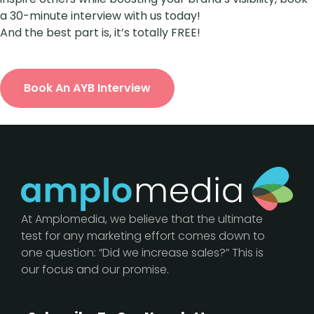
a 30-minute interview with us today!
And the best part is, it’s totally FREE!
Book An AYB Interview
At Amplomedia, we believe that the ultimate
test for any marketing effort comes down to
one question: “Did we increase sales?” This is
our focus and our promise.