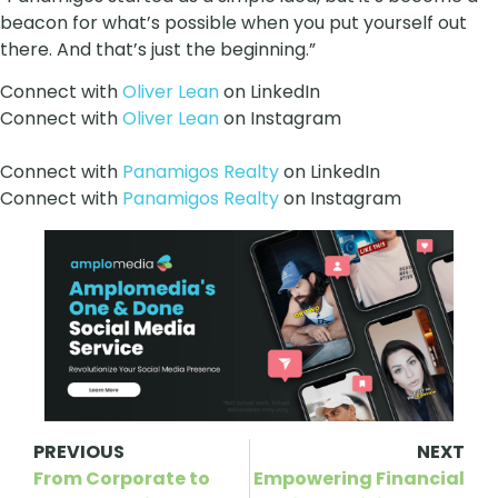
beacon for what’s possible when you put yourself out
there. And that’s just the beginning.”
Connect with
Oliver Lean
on LinkedIn
Connect with
Oliver Lean
on Instagram
Connect with
Panamigos Realty
on LinkedIn
Connect with
Panamigos Realty
on Instagram
PREVIOUS
NEXT
From Corporate to
Empowering Financial