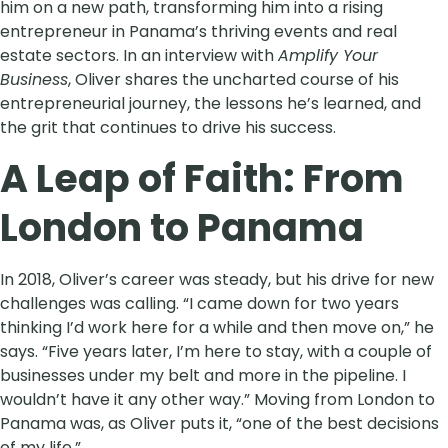
him on a new path, transforming him into a rising
entrepreneur in Panama’s thriving events and real
estate sectors. In an interview with
Amplify Your
Business
, Oliver shares the uncharted course of his
entrepreneurial journey, the lessons he’s learned, and
the grit that continues to drive his success.
A Leap of Faith: From
London to Panama
In 2018, Oliver’s career was steady, but his drive for new
challenges was calling. “I came down for two years
thinking I’d work here for a while and then move on,” he
says. “Five years later, I’m here to stay, with a couple of
businesses under my belt and more in the pipeline. I
wouldn’t have it any other way.” Moving from London to
Panama was, as Oliver puts it, “one of the best decisions
of my life.”