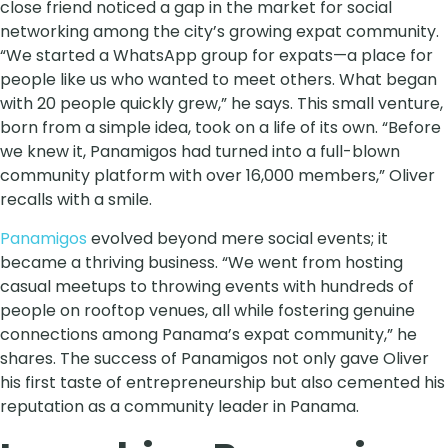
close friend noticed a gap in the market for social
networking among the city’s growing expat community.
“We started a WhatsApp group for expats—a place for
people like us who wanted to meet others. What began
with 20 people quickly grew,” he says. This small venture,
born from a simple idea, took on a life of its own. “Before
we knew it, Panamigos had turned into a full-blown
community platform with over 16,000 members,” Oliver
recalls with a smile.
Panamigos
evolved beyond mere social events; it
became a thriving business. “We went from hosting
casual meetups to throwing events with hundreds of
people on rooftop venues, all while fostering genuine
connections among Panama’s expat community,” he
shares. The success of Panamigos not only gave Oliver
his first taste of entrepreneurship but also cemented his
reputation as a community leader in Panama.