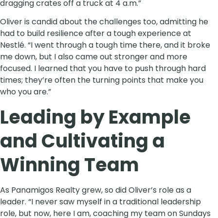
dragging crates off a truck at 4 a.m.”
Oliver is candid about the challenges too, admitting he
had to build resilience after a tough experience at
Nestlé. “I went through a tough time there, and it broke
me down, but I also came out stronger and more
focused. I learned that you have to push through hard
times; they’re often the turning points that make you
who you are.”
Leading by Example
and Cultivating a
Winning Team
As Panamigos Realty grew, so did Oliver’s role as a
leader. “I never saw myself in a traditional leadership
role, but now, here I am, coaching my team on Sundays