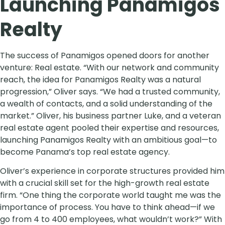
Launching Panamigos
Realty
The success of Panamigos opened doors for another
venture: Real estate. “With our network and community
reach, the idea for Panamigos Realty was a natural
progression,” Oliver says. “We had a trusted community,
a wealth of contacts, and a solid understanding of the
market.” Oliver, his business partner Luke, and a veteran
real estate agent pooled their expertise and resources,
launching Panamigos Realty with an ambitious goal—to
become Panama’s top real estate agency.
Oliver’s experience in corporate structures provided him
with a crucial skill set for the high-growth real estate
firm. “One thing the corporate world taught me was the
importance of process. You have to think ahead—if we
go from 4 to 400 employees, what wouldn’t work?” With