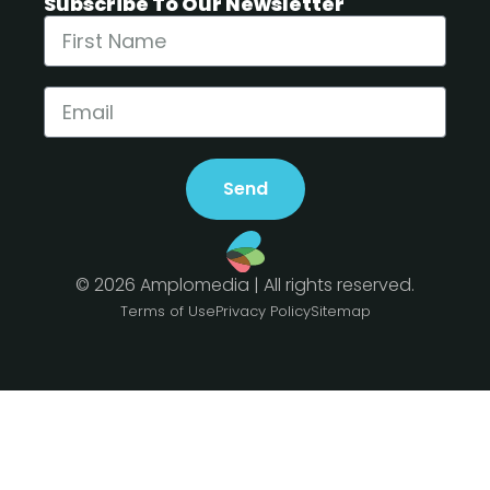
Subscribe To Our Newsletter
Send
© 2026 Amplomedia | All rights reserved.
Terms of Use
Privacy Policy
Sitemap