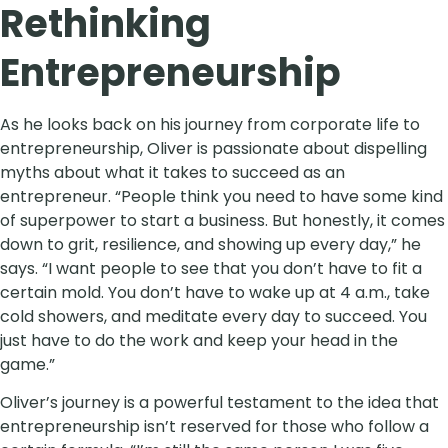
Rethinking
Entrepreneurship
As he looks back on his journey from corporate life to
entrepreneurship, Oliver is passionate about dispelling
myths about what it takes to succeed as an
entrepreneur. “People think you need to have some kind
of superpower to start a business. But honestly, it comes
down to grit, resilience, and showing up every day,” he
says. “I want people to see that you don’t have to fit a
certain mold. You don’t have to wake up at 4 a.m., take
cold showers, and meditate every day to succeed. You
just have to do the work and keep your head in the
game.”
Oliver’s journey is a powerful testament to the idea that
entrepreneurship isn’t reserved for those who follow a