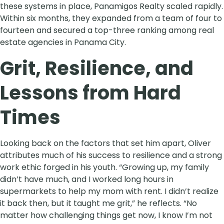
these systems in place, Panamigos Realty scaled rapidly.
Within six months, they expanded from a team of four to
fourteen and secured a top-three ranking among real
estate agencies in Panama City.
Grit, Resilience, and
Lessons from Hard
Times
Looking back on the factors that set him apart, Oliver
attributes much of his success to resilience and a strong
work ethic forged in his youth. “Growing up, my family
didn’t have much, and I worked long hours in
supermarkets to help my mom with rent. I didn’t realize
it back then, but it taught me grit,” he reflects. “No
matter how challenging things get now, I know I’m not