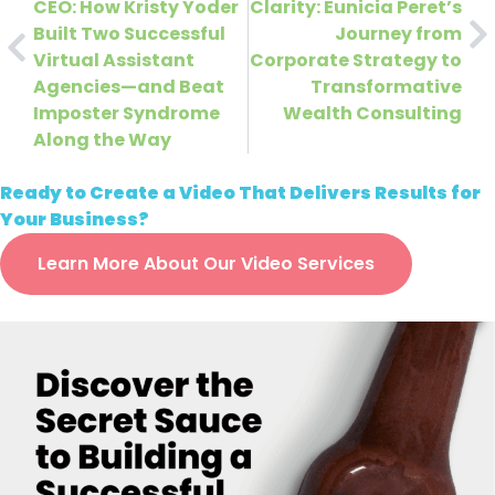
CEO: How Kristy Yoder
Clarity: Eunicia Peret’s
Built Two Successful
Journey from
Virtual Assistant
Corporate Strategy to
Agencies—and Beat
Transformative
Imposter Syndrome
Wealth Consulting
Along the Way
Ready to Create a Video That Delivers Results for
Your Business?
Learn More About Our Video Services